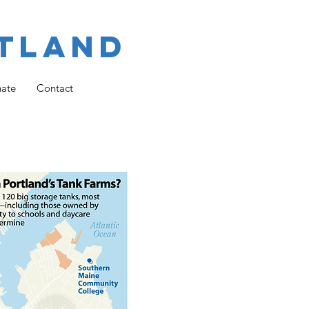
tland
ate
Contact