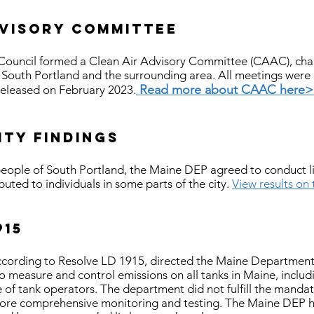
dvisory committee
Council formed a Clean Air Advisory Committee (CAAC), char
in South Portland and the surrounding area. All meetings were
Read more about CAAC here
released on February 2023.
ity findings
eople of South Portland, the Maine DEP agreed to conduct limi
ibuted to individuals in some parts of the city.
View results on
915
 according to Resolve LD 1915, directed the Maine Department
o measure and control emissions on all tanks in Maine, includ
 of tank operators. The department did not fulfill the mandate
more comprehensive monitoring and testing. The Maine DEP 