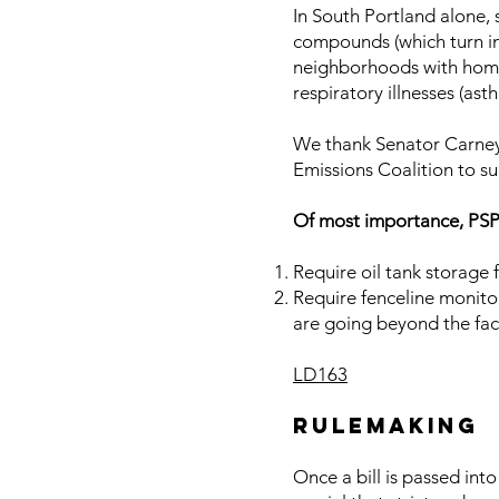
In South Portland alone, 
compounds (which turn int
neighborhoods with homes
respiratory illnesses (as
We thank Senator Carney 
Emissions Coalition to suc
Of most importance, PS
Require oil tank storage f
Require fenceline monitor
are going beyond the fac
LD163
RULEMAKING
Once a bill is passed int