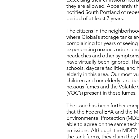
they are allowed. Apparently t
notified South Portland of repe
period of at least 7 years.
The citizens in the neighborhoo
where Global’s storage tanks ar
complaining for years of seeing
experiencing noxious odors and
headaches and other symptoms.
have virtually been ignored. The
schools, daycare facilities, and 
elderly in this area. Our most vu
children and our elderly, are b
noxious fumes and the Volatil
(VOC’s) present in these fumes.
The issue has been further comp
that the Federal EPA and the 
Environmental Protection (MDE
able to agree on the same tech
emissions. Although the MDEP 
the tank farms, they claim they