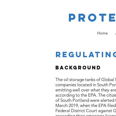
Prot
Home
REGULATIN
BACKGROUND
The oil storage tanks of Global
companies located in South Port
emitting well over what they ar
according to the EPA. The citizen
of South Portland were alerted t
March 2019, when the EPA filed
Federal District Court against G
exceeding their emissions licens