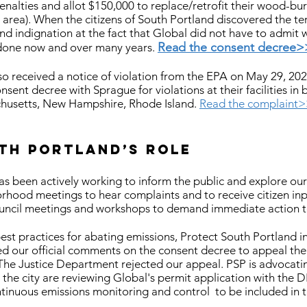
alties and allot $150,000 to replace/retrofit their wood-bur
 area). When the citizens of South Portland discovered the t
nd indignation at the fact that Global did not have to admit
Read the consent decree>
done now and over many years.
 received a notice of violation from the EPA on May 29, 2020 
onsent decree with Sprague for violations at their facilities i
chusetts, New Hampshire, Rhode Island.
Read the complaint
th Portland’s role
s been actively working to inform the public and explore our 
hood meetings to hear complaints and to receive citizen in
ncil meetings and workshops to demand immediate action to
st practices for abating emissions, Protect South Portland i
ed our official comments on the consent decree to appeal the
The Justice Department rejected our appeal.
PSP is advocatin
he city are reviewing Global's permit application with the D
ntinuous emissions monitoring and control to be included in t