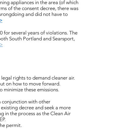
ning appliances in the area (of which
erms of the consent decree, there was
 wrongdoing and did not have to
>
for several years of violations. The
n both South Portland and Searsport,
>>
legal rights to demand cleaner air.
put on how to move forward.
 minimize these emissions.
n conjunction with other
 existing decree and seek a more
g in the process as the Clean Air
EP.
he permit.