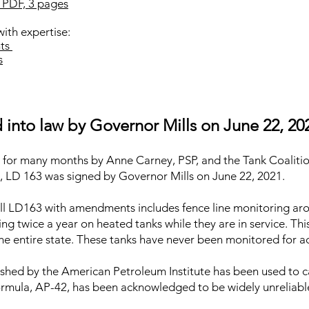
 PDF, 3 pages
th expertise:
nts
s
into law by Governor Mills on June 22, 20
g for many months by Anne Carney, PSP, and the Tank Coaliti
e, LD 163 was signed by Governor Mills on June 22, 2021.
ll LD163 with amendments includes fence line monitoring ar
ing twice a year on heated tanks while they are in service. Thi
he entire state. These tanks have never been monitored for ac
lished by the American Petroleum Institute has been used to 
formula, AP-42, has been acknowledged to be widely unreliabl