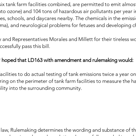
six tank farm facilities combined, are permitted to emit almost
o ozone) and 104 tons of hazardous air pollutants per year i
, schools, and daycares nearby. The chemicals in the emissi
thma), and neurological problems for fetuses and developing c
and Representatives Morales and Millett for their tireless w
cessfully pass this bill.
P hoped that LD163 with amendment and rulemaking would:
acilities to do actual testing of tank emissions twice a year o
ing on the perimeter of tank farm facilities to measure the h
ility into the surrounding community.
o law, Rulemaking determines the wording and substance of the 