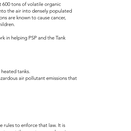
 600 tons of volatile organic
nto the air into densely populated
ons are known to cause cancer,
hildren.
ork in helping PSP and the Tank
n heated tanks.
azardous air pollutant emissions that
rules to enforce that law. It is