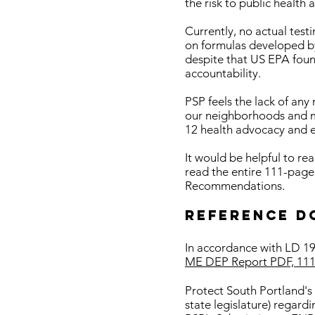
the risk to public health
Currently, no actual test
on formulas developed b
despite that US EPA foun
accountability.
PSP feels the lack of any
our neighborhoods and mak
12 health advocacy and e
It would be helpful to re
read the entire 111-page
Recommendations.
Reference D
In accordance with LD 191
ME DEP Report PDF, 111
Protect South Portland's
state legislature) regar