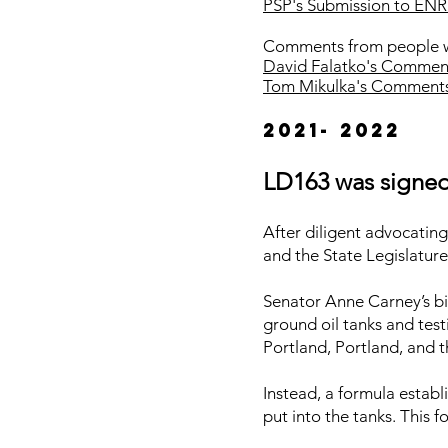
PSP's Submission to ENR
Comments from people wi
David Falatko's Comme
Tom Mikulka's Comment
2021- 2022
LD163 was signed 
After diligent advocatin
and the State Legislatur
Senator Anne Carney’s bi
ground oil tanks and test
Portland, Portland, and t
Instead, a formula estab
put into the tanks. This 