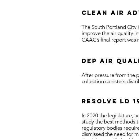
Clean air a
The South Portland City 
improve the air quality 
CAAC’s final report was 
DEP air qual
After pressure from the p
collection canisters distr
RESOLVE LD 1
In 2020 the legislature,
study the best methods t
regulatory bodies require
dismissed the need for 