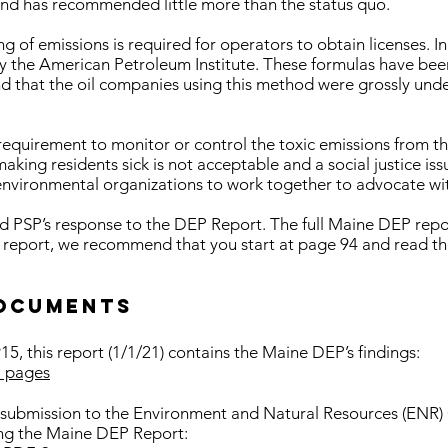
 and has recommended little more than the status quo.
ing of emissions is required for operators to obtain licenses. 
y the American Petroleum Institute. These formulas have bee
d that the oil companies using this method were grossly unde
 requirement to monitor or control the toxic emissions from t
ing residents sick is not acceptable and a social justice iss
nvironmental organizations to work together to advocate with
ad PSP’s response to the DEP Report. The full Maine DEP repor
 report, we recommend that you start at page 94 and read th
ocuments
5, this report (1/1/21) contains the Maine DEP’s findings:
 pages
 submission to the Environment and Natural Resources (ENR)
ding the Maine DEP Report: