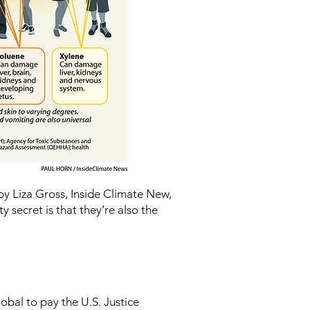
y Liza Gross, Inside Climate New,
ty secret is that they’re also the
obal to pay the U.S. Justice