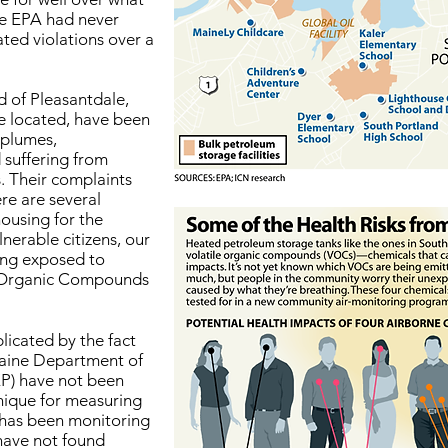
he EPA had never
ated violations over a
d of Pleasantdale,
e located, have been
 plumes,
 suffering from
 Their complaints
re are several
housing for the
lnerable citizens, our
eing exposed to
e Organic Compounds
licated by the fact
Maine Department of
P) have not been
nique for measuring
has been monitoring
 have not found