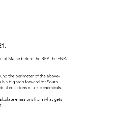
21.
on of Maine before the BEP, the ENR,
ound the perimeter of the above-
s is a big step forward for South
tual emissions of toxic chemicals.
calculate emissions from what gets
e.