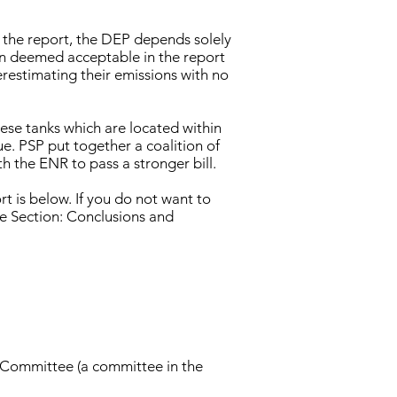
In the report, the DEP depends solely
n deemed acceptable in the report
restimating their emissions with no
hese tanks which are located within
ue. PSP put together a coalition of
 the ENR to pass a stronger bill.
t is below. If you do not want to
e Section: Conclusions and
 Committee (a committee in the