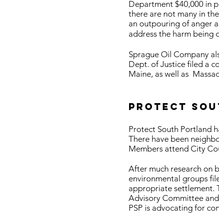
Department $40,000 in pen
there are not many in the
an outpouring of anger a
address the harm being 
Sprague Oil Company also
Dept. of Justice filed a c
Maine, as well as Massa
Protect Sou
Protect South Portland ha
There have been neighbor
Members attend City Cou
After much research on be
environmental groups fil
appropriate settlement. 
Advisory Committee and t
PSP is advocating for co