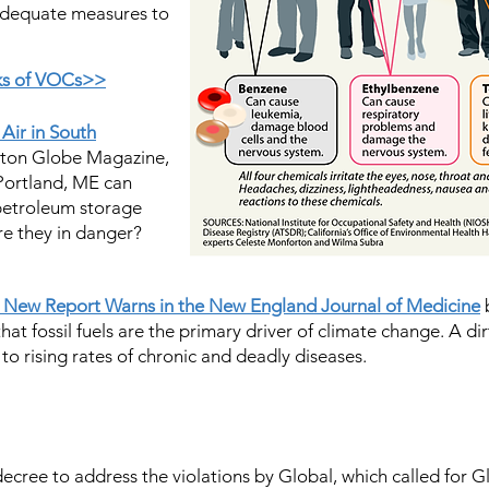
adequate measures to
sks of VOCs>>
 Air in South
ston Globe Magazine,
 Portland, ME can
 petroleum storage
re they in danger?
 a New Report Warns in the New England Journal of Medicine
b
that fossil fuels are the primary driver of climate change. A dir
 to rising rates of chronic and deadly diseases.
ecree to address the violations by Global, which called for Gl