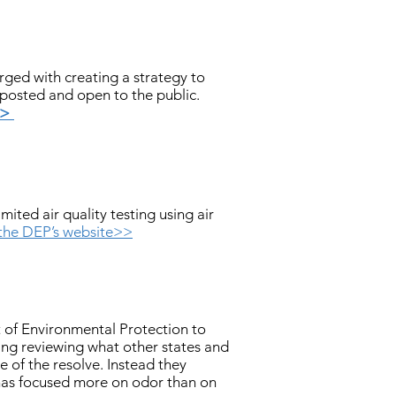
ged with creating a strategy to
 posted and open to the public.
>>
ted air quality testing using air
 the DEP’s website>>
 of Environmental Protection to
ing reviewing what other states and
 of the resolve. Instead they
has focused more on odor than on