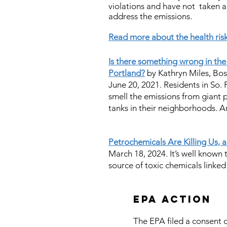
violations and have not taken 
address the emissions
.
Read more about the health ri
Is there something wrong in the
Portland?
by Kathryn Miles, Bo
June 20, 2021. Residents in So.
smell the emissions from giant
tanks in their neighborhoods. A
Petrochemicals Are Killing Us,
March 18, 2024.
It’s well known 
source of toxic chemicals linked
EPA action
The EPA filed a consent d