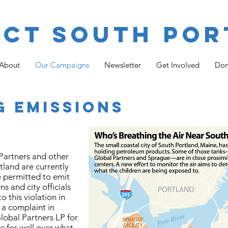
ect South Por
About
Our Campaigns
Newsletter
Get Involved
Don
G EMISSIONS
 Partners and other
land are currently
e permitted to emit
s and city officials
o this violation in
 a complaint in
lobal Partners LP for
e for well over what